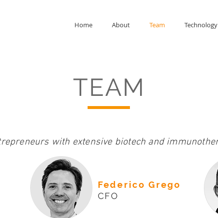
Home
About
Team
Technology
TEAM
trepreneurs with extensive biotech and immunother
Federico Grego
CFO