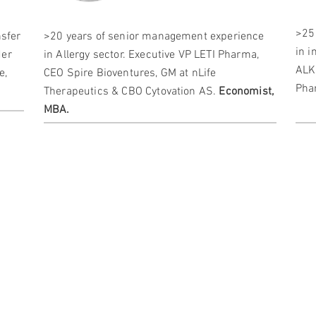
>25
nsfer
>20 years of senior management experience
in 
der
in Allergy sector. Executive VP LETI Pharma,
ALK
e,
CEO Spire Bioventures, GM at nLife
Pha
Therapeutics & CBO Cytovation AS.
Economist,
MBA.