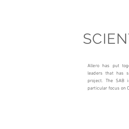
SCIEN
Allero has put tog
leaders that has 
project. The SAB 
particular focus on C