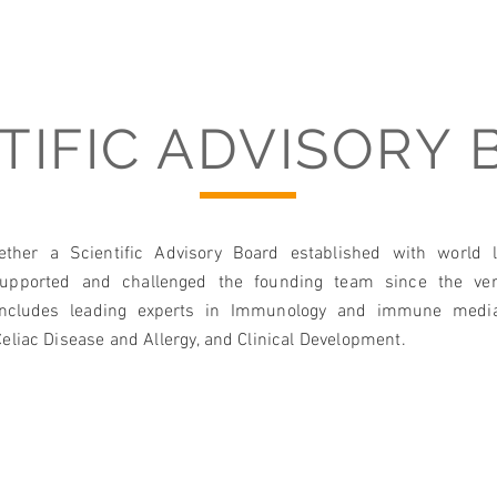
>25 
in va
of Mu
TIFIC ADVISORY
Biote
ether a Scientific Advisory Board established with world 
supported and challenged the founding team since the ver
includes leading experts in Immunology and immune media
eliac Disease and Allergy, and Clinical Development. ​