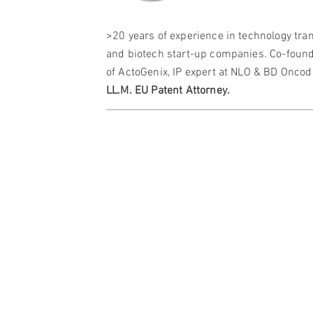
>20 years of experience in technology tra
and biotech start-up companies. Co-foun
of ActoGenix, IP expert at NLO & BD Oncod
LL.M.
EU Patent Attorney.