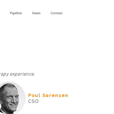
Pipeline
News
Contact
apy experience.
Poul Sørensen
CSO