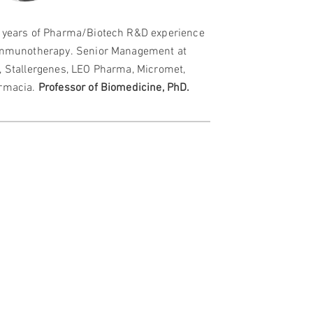
 years of Pharma/Biotech R&D experience
immunotherapy.
Senior Management at
, Stallergenes, LEO Pharma, Micromet,
rmacia.
P
rofessor of Biomedicine, PhD.