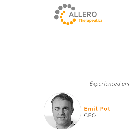
Experienced en
Emil Pot
CEO